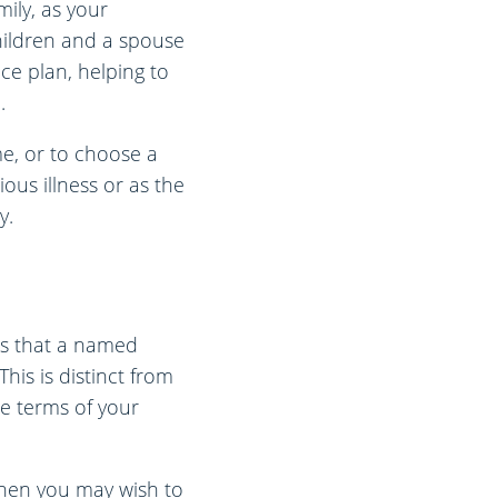
mily, as your
 children and a spouse
ce plan, helping to
.
ime, or to choose a
ious illness or as the
y.
ns that a named
his is distinct from
he terms of your
 then you may wish to