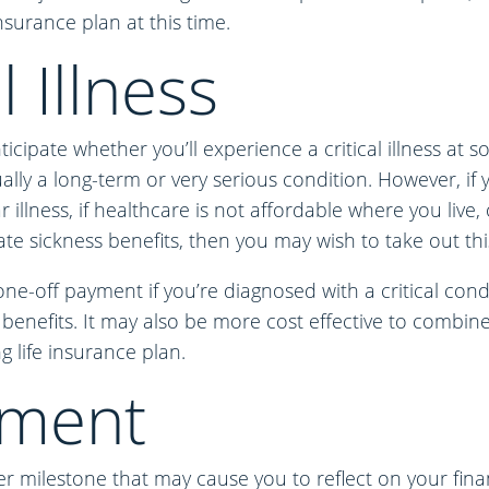
nsurance plan at this time.
l Illness
nticipate whether you’ll experience a critical illness at 
sually a long-term or very serious condition. However, if
ar illness, if healthcare is not affordable where you live,
te sickness benefits, then you may wish to take out this
ne-off payment if you’re diagnosed with a critical condi
 benefits. It may also be more cost effective to combine 
g life insurance plan.
ement
r milestone that may cause you to reflect on your finan