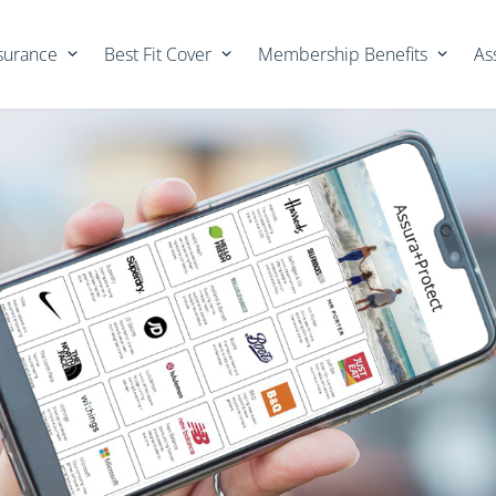
nsurance
Best Fit Cover
Membership Benefits
As