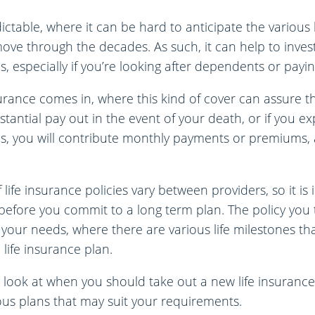
dictable, where it can be hard to anticipate the various 
ve through the decades. As such, it can help to invest
s, especially if you’re looking after dependents or payi
surance comes in, where this kind of cover can assure t
bstantial pay out in the event of your death, or if you e
this, you will contribute monthly payments or premiums, 
 life insurance policies vary between providers, so it i
y before you commit to a long term plan. The policy you t
 your needs, where there are various life milestones t
 life insurance plan.
 look at when you should take out a new life insurance 
ous plans that may suit your requirements.