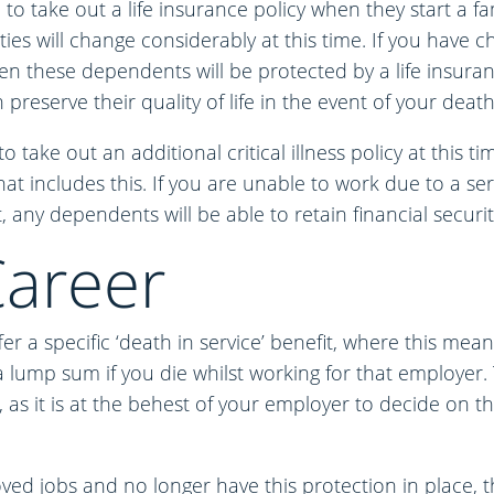
o take out a life insurance policy when they start a fa
ities will change considerably at this time. If you have
en these dependents will be protected by a life insuran
preserve their quality of life in the event of your death
to take out an additional critical illness policy at this t
hat includes this. If you are unable to work due to a ser
, any dependents will be able to retain financial securit
areer
 a specific ‘death in service’ benefit, where this mea
a lump sum if you die whilst working for that employer. T
n, as it is at the behest of your employer to decide on t
oved jobs and no longer have this protection in place,