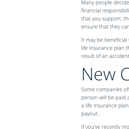
Many people decide t
financial responsibil
that you support, th
ensure that they can 
It may be beneficial 
life insurance plan t
result of an accident
New C
Some companies offer
person will be paid 
a life insurance pla
payout.
If you’ve recently m