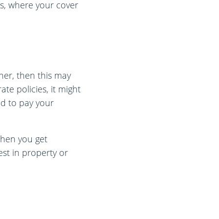
es, where your cover
ner, then this may
te policies, it might
nd to pay your
when you get
est in property or