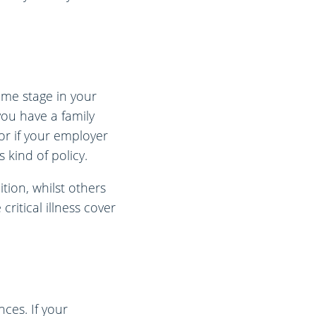
some stage in your
 you have a family
 or if your employer
 kind of policy.
tion, whilst others
critical illness cover
ces. If your