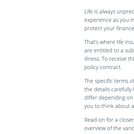
Life is always unpre
experience as you mo
protect your finance
That’s where life in
are entitled to a su
illness. To receive 
policy contract.
The specific terms of
the details carefull
differ depending on
you to think about a
Read on for a closer
overview of the vari