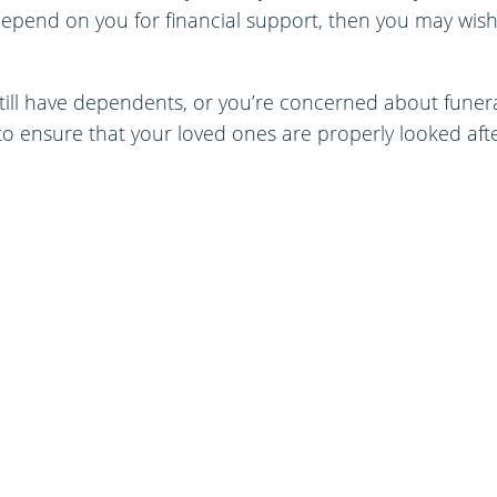
depend on you for financial support, then you may wis
till have dependents, or you’re concerned about funeral
o ensure that your loved ones are properly looked afte