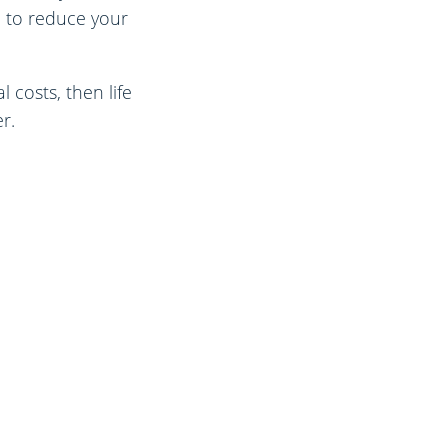
h to reduce your
 costs, then life
r.