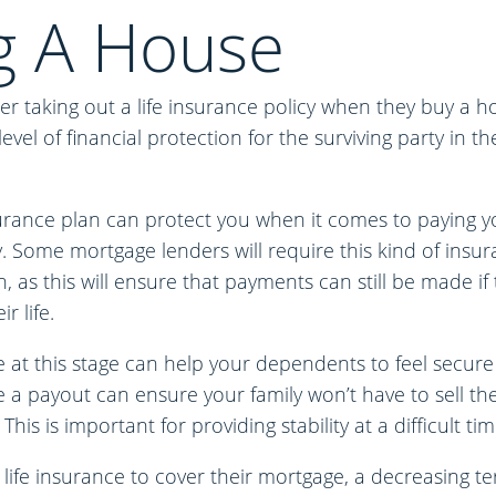
g A House
r taking out a life insurance policy when they buy a h
vel of financial protection for the surviving party in th
surance plan can protect you when it comes to paying y
 Some mortgage lenders will require this kind of insur
, as this will ensure that payments can still be made if
r life.
 at this stage can help your dependents to feel secure
 a payout can ensure your family won’t have to sell the
This is important for providing stability at a difficult tim
 life insurance to cover their mortgage, a decreasing ter