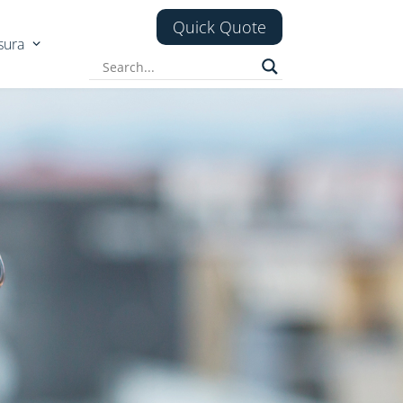
Quick Quote
sura