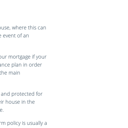
ouse, where this can
e event of an
our mortgage if your
ance plan in order
 the main
 and protected for
ir house in the
e.
m policy is usually a