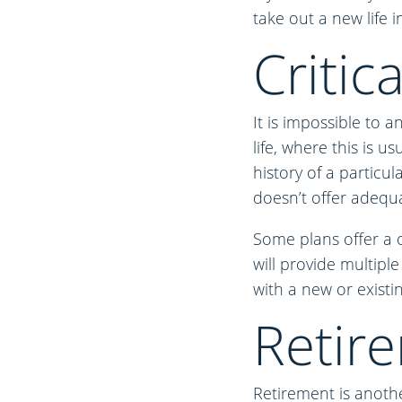
take out a new life i
Critica
It is impossible to a
life, where this is u
history of a particul
doesn’t offer adequa
Some plans offer a o
will provide multiple
with a new or existin
Retir
Retirement is anothe