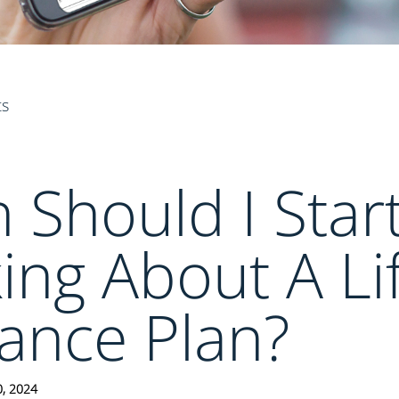
ts
Should I Star
ing About A Li
ance Plan?
0, 2024