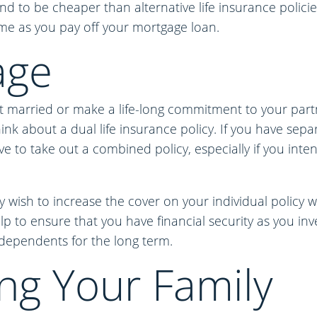
nd to be cheaper than alternative life insurance polici
ime as you pay off your mortgage loan.
age
et married or make a life-long commitment to your part
nk about a dual life insurance policy. If you have separa
ve to take out a combined policy, especially if you inte
y wish to increase the cover on your individual policy 
lp to ensure that you have financial security as you inv
dependents for the long term.
ng Your Family