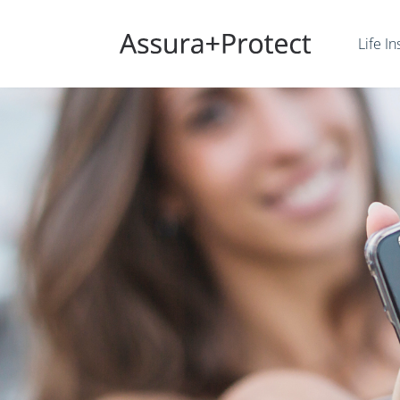
Life I