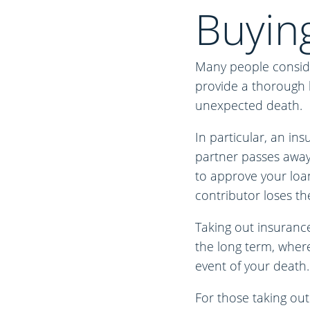
Buyin
Many people conside
provide a thorough le
unexpected death.
In particular, an in
partner passes away.
to approve your loan
contributor loses thei
Taking out insurance
the long term, where
event of your death. 
For those taking out