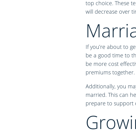
top choice. These te
will decrease over t
Marri
If you’re about to g
be a good time to thi
be more cost effecti
premiums together.
Additionally, you ma
married. This can he
prepare to support 
Growi