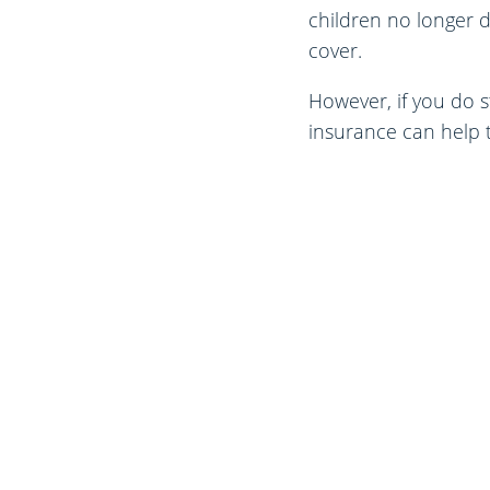
children no longer 
cover.
However, if you do s
insurance can help t