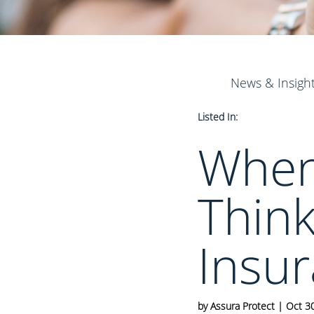
News & Insigh
Listed In:
When 
Think
Insur
by
Assura Protect
|
Oct 3