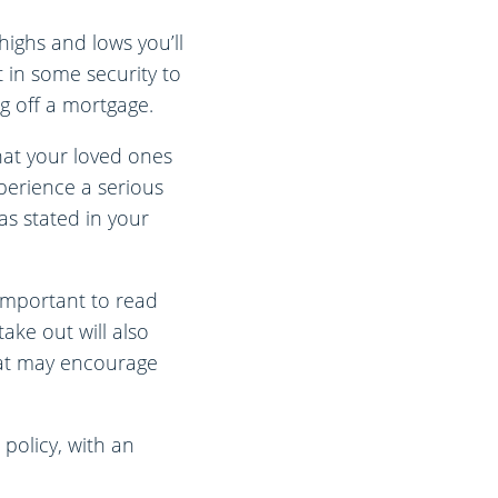
highs and lows you’ll
 in some security to
ng off a mortgage.
hat your loved ones
xperience a serious
as stated in your
s important to read
ake out will also
hat may encourage
policy, with an