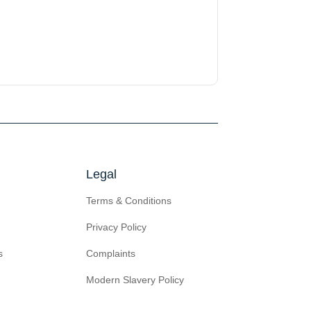
Legal
Terms & Conditions
Privacy Policy
s
Complaints
Modern Slavery Policy