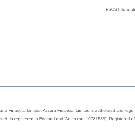
FSCS Informat
sura Financial Limited. Assura Financial Limited is authorised and regu
ted. Is registered in England and Wales (no: 10781585). Registered off