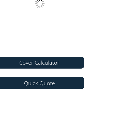
Cover Calculator
Quick Quote