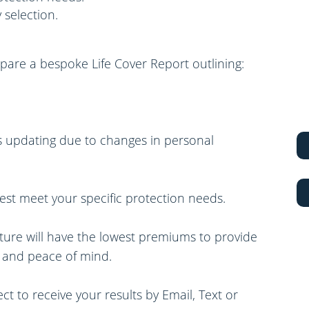
 selection.
epare a bespoke Life Cover Report outlining:
res updating due to changes in personal
 best meet your specific protection needs.
ture will have the lowest premiums to provide
s and peace of mind.
t to receive your results by Email, Text or