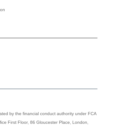
ion
lated by the financial conduct authority under FCA
ice First Floor, 86 Gloucester Place, London,