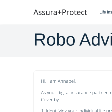
Life I
Robo Advi
Hi, I am Annabel.
As your digital insurance partner, 
Cover
by:
Identifying your individual life p