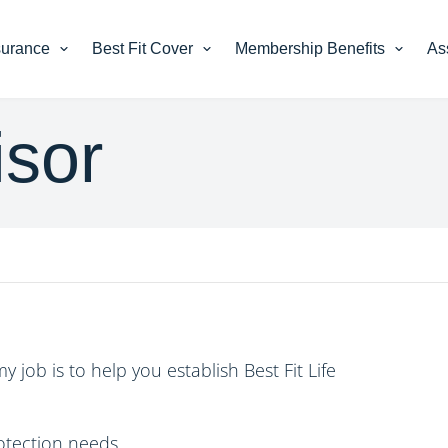
nsurance
Best Fit Cover
Membership Benefits
As
sor
my job is to help you establish
Best Fit Life
rotection needs.