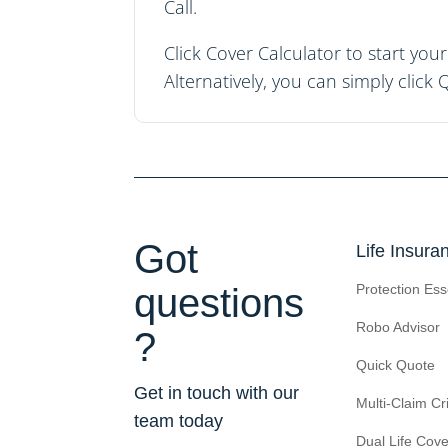
Call.
Click
Cover Calculator
to start yo
Alternatively, you can simply click
Q
Got
Life Insura
questions
Protection Ess
Robo Advisor
?
Quick Quote
Get in touch with our
Multi-Claim Cri
team today
Dual Life Cove