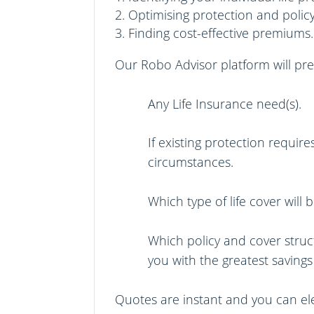
Optimising protection and policy
Finding cost-effective premiums.
Our
Robo Advisor
platform will pr
Any Life Insurance need(s).
If existing protection requi
circumstances.
Which type of life cover will
Which policy and cover struc
you with the greatest saving
Quotes are instant and you can elec