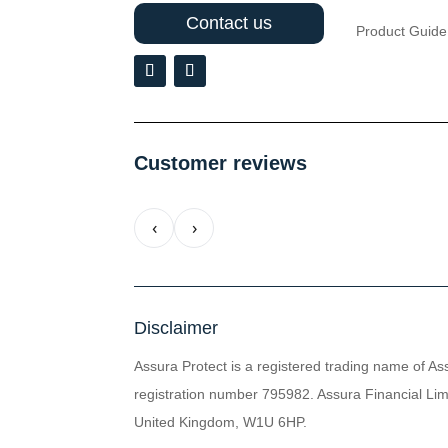
Contact us
Product Guide
Customer reviews
‹
›
Disclaimer
Assura Protect is a registered trading name of As
registration number 795982. Assura Financial Limi
United Kingdom, W1U 6HP.