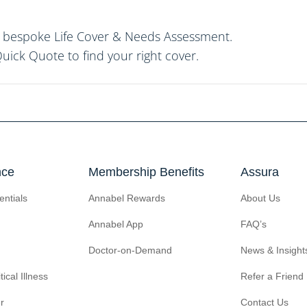
ur bespoke Life Cover & Needs Assessment.
uick Quote
to find your right cover.
nce
Membership Benefits
Assura
entials
Annabel Rewards
About Us
Annabel App
FAQ’s
Doctor-on-Demand
News & Insight
tical Illness
Refer a Friend
r
Contact Us