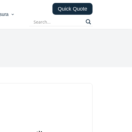
Quick Quote
sura