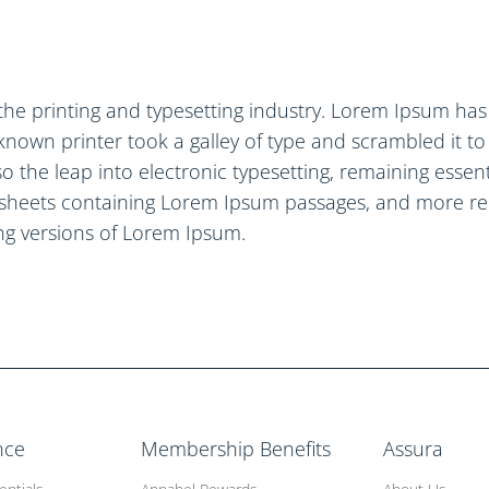
the printing and typesetting industry. Lorem Ipsum ha
known printer took a galley of type and scrambled it t
lso the leap into electronic typesetting, remaining esse
t sheets containing Lorem Ipsum passages, and more re
ng versions of Lorem Ipsum.
nce
Membership Benefits
Assura