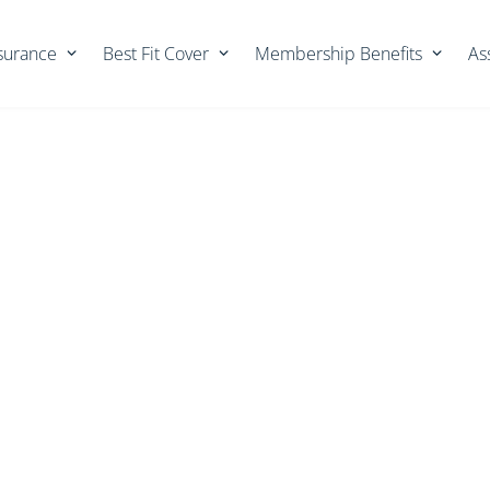
nsurance
Best Fit Cover
Membership Benefits
As