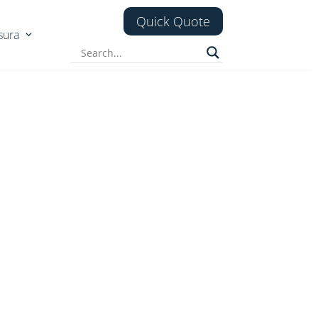
Quick Quote
sura