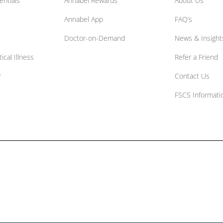
entials
Annabel Rewards
About Us
Annabel App
FAQ’s
Doctor-on-Demand
News & Insight
ical Illness
Refer a Friend
r
Contact Us
FSCS Informati