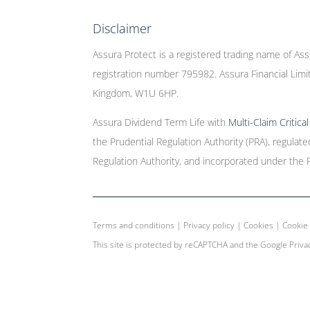
Disclaimer
Assura Protect is a registered trading name of Ass
registration number 795982. Assura Financial Limit
Kingdom, W1U 6HP.
Assura Dividend Term Life with
Multi-Claim Critica
the Prudential Regulation Authority (PRA), regulat
Regulation Authority, and incorporated under the 
Terms and conditions
|
Privacy policy
|
Cookies
|
Cookie 
This site is protected by reCAPTCHA and the Google
Priva