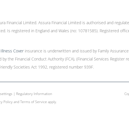
ura Financial Limited. Assura Financial Limited is authorised and regulat
ed. Is registered in England and Wales (no: 10781585). Registered offic
l Illness Cover
insurance is underwritten and issued by Family Assurance 
ed by the Financial Conduct Authority (FCA), (Financial Services Registe
Friendly Societies Act 1992, registered number 939F.
settings
|
Regulatory Information
Cop
cy Policy
and
Terms of Service
apply.