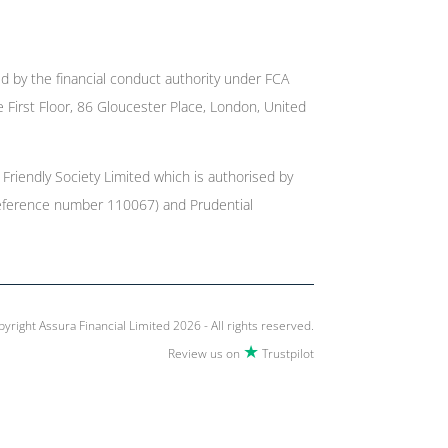
ed by the financial conduct authority under FCA
e First Floor, 86 Gloucester Place, London, United
Friendly Society Limited which is authorised by
r reference number 110067) and Prudential
yright Assura Financial Limited 2026 - All rights reserved.
★
Review us on
Trustpilot