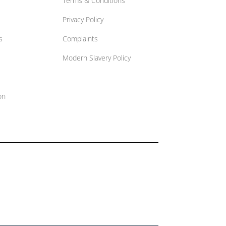
Terms & Conditions
Privacy Policy
s
Complaints
Modern Slavery Policy
on