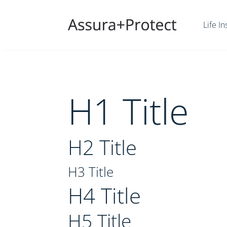
Life I
H1 Title
H2 Title
H3 Title
H4 Title
H5 Title