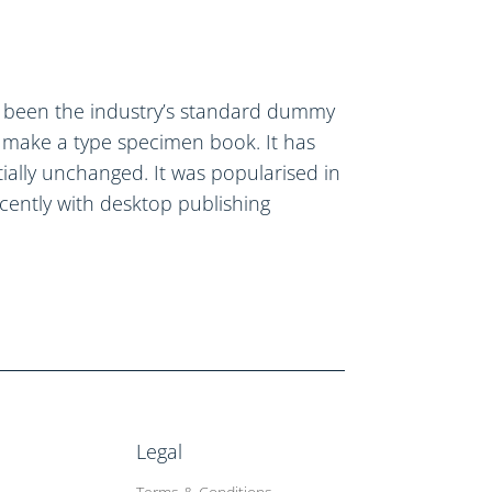
s been the industry’s standard dummy
o make a type specimen book. It has
ntially unchanged. It was popularised in
cently with desktop publishing
Legal