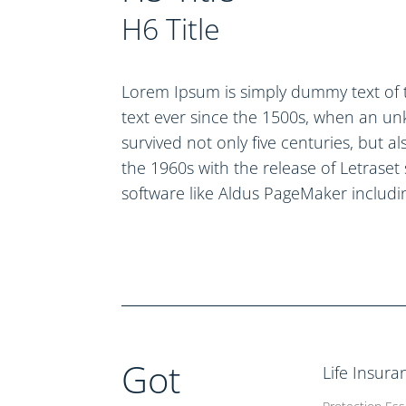
H6 Title
Lorem Ipsum is simply dummy text of 
text ever since the 1500s, when an un
survived not only five centuries, but a
the 1960s with the release of Letrase
software like Aldus PageMaker includi
Got
Life Insura