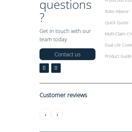
questions
Protection Ess
Robo Advisor
?
Quick Quote
Get in touch with our
Multi-Claim Crit
team today
Dual Life Cove
Contact us
Product Guide
Customer reviews
‹
›