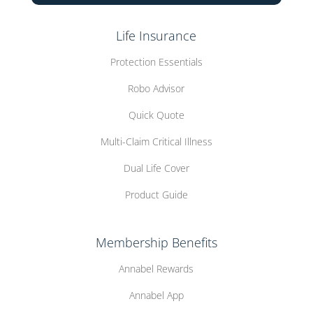
Life Insurance
Protection Essentials
Robo Advisor
Quick Quote
Multi-Claim Critical Illness
Dual Life Cover
Product Guide
Membership Benefits
Annabel Rewards
Annabel App