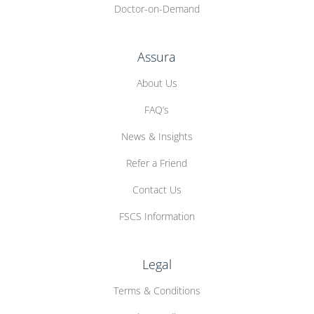
Doctor-on-Demand
Assura
About Us
FAQ’s
News & Insights
Refer a Friend
Contact Us
FSCS Information
Legal
Terms & Conditions