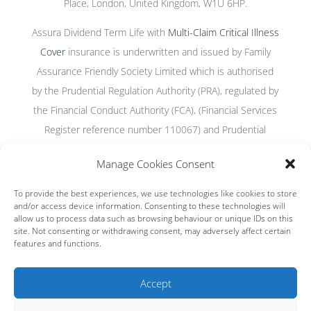
Place, London, United Kingdom, W1U 6HP.
Assura Dividend Term Life with
Multi-Claim Critical Illness
Cover
insurance is underwritten and issued by Family
Assurance Friendly Society Limited which is authorised
by the Prudential Regulation Authority (PRA), regulated by
the Financial Conduct Authority (FCA), (Financial Services
Register reference number 110067) and Prudential
Regulation Authority, and incorporated under the Friendly
Manage Cookies Consent
Societies Act 1992, registered number 939F.
To provide the best experiences, we use technologies like cookies to store
and/or access device information. Consenting to these technologies will
allow us to process data such as browsing behaviour or unique IDs on this
site. Not consenting or withdrawing consent, may adversely affect certain
Terms and conditions
|
Privacy policy
|
Cookies
|
Cookie settings
features and functions.
|
Regulatory Information
This site is protected by reCAPTCHA and the Google
Privacy Policy
Accept
and
Terms of Service
apply.