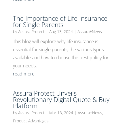
The Importance of Life Insurance
for Single Parents
by
Assura Protect
|
Aug 13, 2024
|
Assura+News
This blog will explore why life insurance is
essential for single parents, the various types
available and how to choose the best policy for
your needs.
read more
Assura Protect Unveils
Revolutionary Digital Quote & Buy
Platform
by
Assura Protect
|
Mar 13, 2024
|
Assura+News
,
Product Advantages